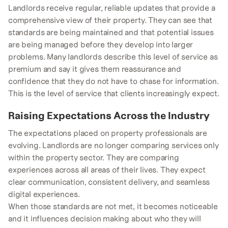
Landlords receive regular, reliable updates that provide a
comprehensive view of their property. They can see that
standards are being maintained and that potential issues
are being managed before they develop into larger
problems. Many landlords describe this level of service as
premium and say it gives them reassurance and
confidence that they do not have to chase for information.
This is the level of service that clients increasingly expect.
Raising Expectations Across the Industry
The expectations placed on property professionals are
evolving. Landlords are no longer comparing services only
within the property sector. They are comparing
experiences across all areas of their lives. They expect
clear communication, consistent delivery, and seamless
digital experiences.
When those standards are not met, it becomes noticeable
and it influences decision making about who they will