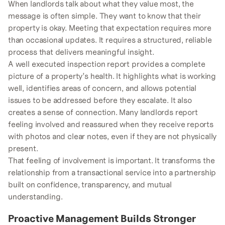
When landlords talk about what they value most, the
message is often simple. They want to know that their
property is okay. Meeting that expectation requires more
than occasional updates. It requires a structured, reliable
process that delivers meaningful insight.
A well executed inspection report provides a complete
picture of a property’s health. It highlights what is working
well, identifies areas of concern, and allows potential
issues to be addressed before they escalate. It also
creates a sense of connection. Many landlords report
feeling involved and reassured when they receive reports
with photos and clear notes, even if they are not physically
present.
That feeling of involvement is important. It transforms the
relationship from a transactional service into a partnership
built on confidence, transparency, and mutual
understanding.
Proactive Management Builds Stronger