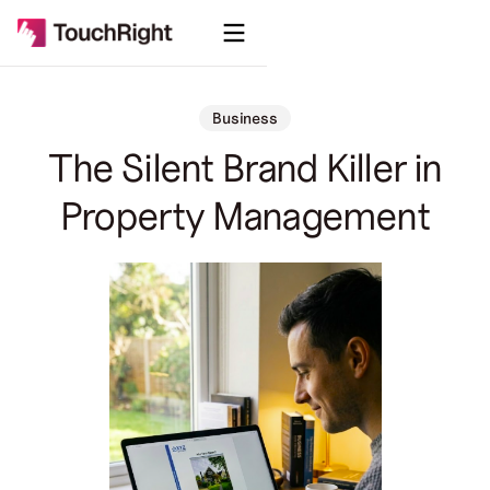
Business
The Silent Brand Killer in
Property Management