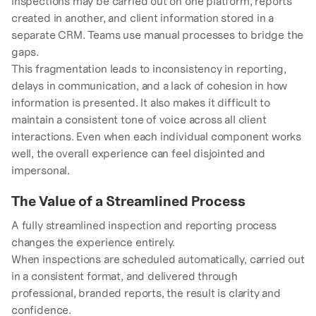
Inspections may be carried out on one platform, reports
created in another, and client information stored in a
separate CRM. Teams use manual processes to bridge the
gaps.
This fragmentation leads to inconsistency in reporting,
delays in communication, and a lack of cohesion in how
information is presented. It also makes it difficult to
maintain a consistent tone of voice across all client
interactions. Even when each individual component works
well, the overall experience can feel disjointed and
impersonal.
The Value of a Streamlined Process
A fully streamlined inspection and reporting process
changes the experience entirely.
When inspections are scheduled automatically, carried out
in a consistent format, and delivered through
professional, branded reports, the result is clarity and
confidence.