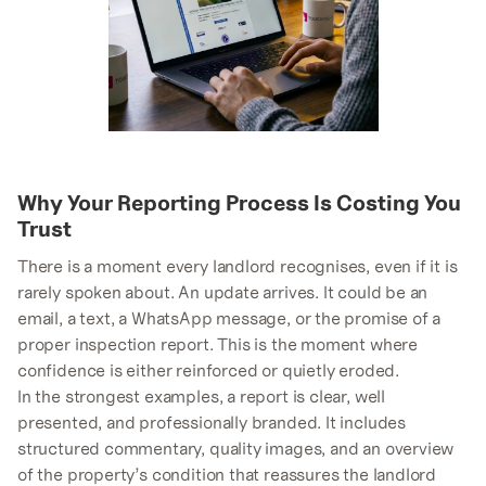
Why Your Reporting Process Is Costing You
Trust
There is a moment every landlord recognises, even if it is
rarely spoken about. An update arrives. It could be an
email, a text, a WhatsApp message, or the promise of a
proper inspection report. This is the moment where
confidence is either reinforced or quietly eroded.
In the strongest examples, a report is clear, well
presented, and professionally branded. It includes
structured commentary, quality images, and an overview
of the property’s condition that reassures the landlord