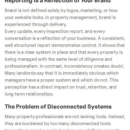
Reporting Is a Reflection of Your Brand
Brand is not defined solely by logos, marketing, or how
your website looks. In property management, brand is
experienced through delivery.
Every update, every inspection report, and every
conversation is a reflection of your business. A consistent,
well structured report demonstrates control. It shows that
there is a clear system in place and that every property is
being managed with the same level of diligence and
professionalism. In contrast, inconsistency creates doubt.
Many landlords say that it is immediately obvious which
managers have a proper system and which do not. This
perception has a direct impact on trust, retention, and
long term relationships.
The Problem of Disconnected Systems
Many property professionals are not lacking tools. Instead,
they are burdened by too many disconnected tools.