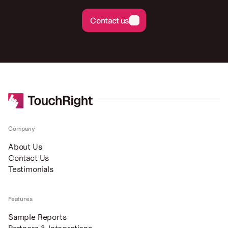
Contact us
Contact us
Company
About Us
Contact Us
Testimonials
Features
Sample Reports