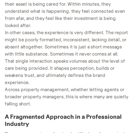
their asset is being cared for. Within minutes, they
understand what is happening, they feel connected even
from afar, and they feel like their investment is being
looked after.
In other cases, the experience is very different. The report
might be poorly formatted, inconsistent, lacking detail, or
absent altogether. Sometimes it is just a short message
with little substance. Sometimes it never comes at all.
That single interaction speaks volumes about the level of
care being provided. It shapes perception, builds or
weakens trust, and ultimately defines the brand
experience.
Across property management, whether letting agents or
broader property managers, this is where many are quietly
falling short.
A Fragmented Approach in a Professional
Industry