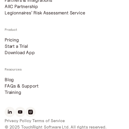
Partners & Integrations
AIIC Partnership
Legionnaires’ Risk Assessment Service
Product
Pricing
Start a Trial
Download App
Resources
Blog
FAQs & Support
Training
Privacy Policy
Terms of Service
© 2025 TouchRight Software Ltd. All rights reserved.