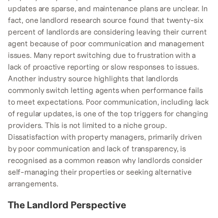
updates are sparse, and maintenance plans are unclear. In
fact, one landlord research source found that twenty-six
percent of landlords are considering leaving their current
agent because of poor communication and management
issues. Many report switching due to frustration with a
lack of proactive reporting or slow responses to issues.
Another industry source highlights that landlords
commonly switch letting agents when performance fails
to meet expectations. Poor communication, including lack
of regular updates, is one of the top triggers for changing
providers. This is not limited to a niche group.
Dissatisfaction with property managers, primarily driven
by poor communication and lack of transparency, is
recognised as a common reason why landlords consider
self-managing their properties or seeking alternative
arrangements.
The Landlord Perspective