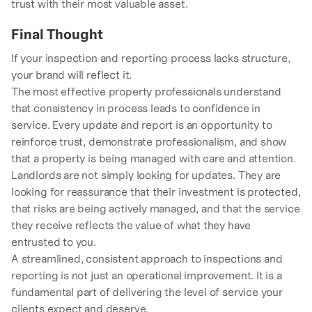
trust with their most valuable asset.
Final Thought
If your inspection and reporting process lacks structure,
your brand will reflect it.
The most effective property professionals understand
that consistency in process leads to confidence in
service. Every update and report is an opportunity to
reinforce trust, demonstrate professionalism, and show
that a property is being managed with care and attention.
Landlords are not simply looking for updates. They are
looking for reassurance that their investment is protected,
that risks are being actively managed, and that the service
they receive reflects the value of what they have
entrusted to you.
A streamlined, consistent approach to inspections and
reporting is not just an operational improvement. It is a
fundamental part of delivering the level of service your
clients expect and deserve.