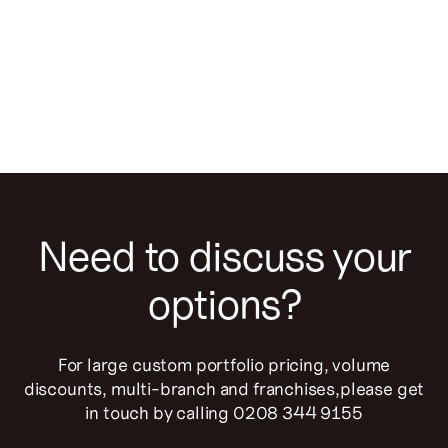
Business
Important changes at TouchRight Software
Need to discuss your
options?
For large custom portfolio pricing, volume
discounts, multi-branch and franchises,please get
in touch by calling 0208 344 9155