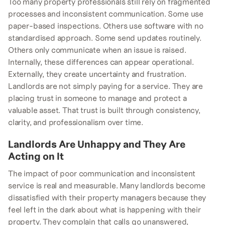
Too many property professionals still rely on fragmented
processes and inconsistent communication. Some use
paper-based inspections. Others use software with no
standardised approach. Some send updates routinely.
Others only communicate when an issue is raised.
Internally, these differences can appear operational.
Externally, they create uncertainty and frustration.
Landlords are not simply paying for a service. They are
placing trust in someone to manage and protect a
valuable asset. That trust is built through consistency,
clarity, and professionalism over time.
Landlords Are Unhappy and They Are
Acting on It
The impact of poor communication and inconsistent
service is real and measurable. Many landlords become
dissatisfied with their property managers because they
feel left in the dark about what is happening with their
property. They complain that calls go unanswered,