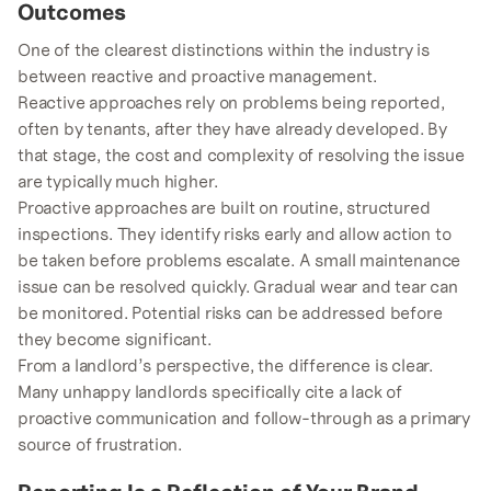
Outcomes
One of the clearest distinctions within the industry is
between reactive and proactive management.
Reactive approaches rely on problems being reported,
often by tenants, after they have already developed. By
that stage, the cost and complexity of resolving the issue
are typically much higher.
Proactive approaches are built on routine, structured
inspections. They identify risks early and allow action to
be taken before problems escalate. A small maintenance
issue can be resolved quickly. Gradual wear and tear can
be monitored. Potential risks can be addressed before
they become significant.
From a landlord’s perspective, the difference is clear.
Many unhappy landlords specifically cite a lack of
proactive communication and follow-through as a primary
source of frustration.