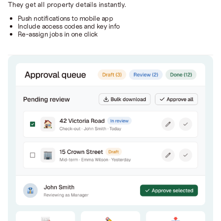
They get all property details instantly.
Push notifications to mobile app
Include access codes and key info
Re-assign jobs in one click