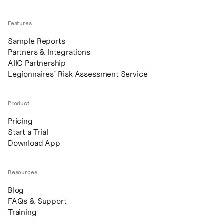
Features
Sample Reports
Partners & Integrations
AIIC Partnership
Legionnaires’ Risk Assessment Service
Product
Pricing
Start a Trial
Download App
Resources
Blog
FAQs & Support
Training