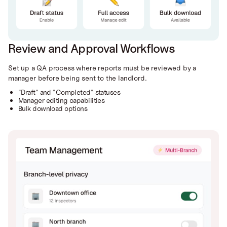
Review and Approval Workflows
Set up a QA process where reports must be reviewed by a
manager before being sent to the landlord.
"Draft" and "Completed" statuses
Manager editing capabilities
Bulk download options