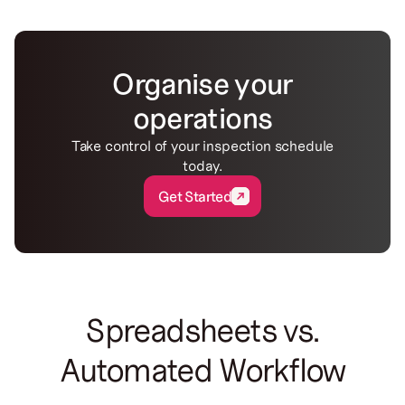
Organise your
operations
Take control of your inspection schedule
today.
Get Started
Get Started
Spreadsheets vs.
Automated Workflow