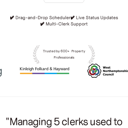
Book a demo
✔️
✔️
✔️ Drag-and-Drop Scheduler
✔️ Live Status Updates
✔️
✔️ Multi-Clerk Support
Trusted by 600+ Property
Professionals
"Managing 5 clerks used to