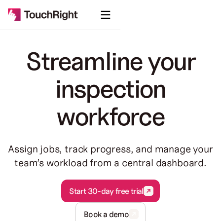
Streamline your
inspection
workforce
Assign jobs, track progress, and manage your
team’s workload from a central dashboard.
Start 30-day free trial
Start 30-day free trial
Book a demo