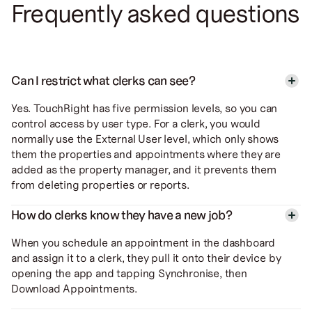
Frequently asked questions
Can I restrict what clerks can see?
Yes. TouchRight has five permission levels, so you can
control access by user type. For a clerk, you would
normally use the External User level, which only shows
them the properties and appointments where they are
added as the property manager, and it prevents them
from deleting properties or reports.
How do clerks know they have a new job?
When you schedule an appointment in the dashboard
and assign it to a clerk, they pull it onto their device by
opening the app and tapping Synchronise, then
Download Appointments.