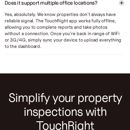
Does it support multiple office locations?
Yes, absolutely. We know properties don't always have
reliable signal. The TouchRight app works fully offline,
allowing you to complete reports and take photos
without a connection. Once you’re back in range of WiFi
or 3G/4G, simply sync your device to upload everything
to the dashboard.
Simplify your property
inspections with
TouchRight