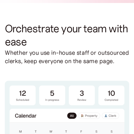
Orchestrate your team with
ease
Whether you use in-house staff or outsourced
clerks, keep everyone on the same page.