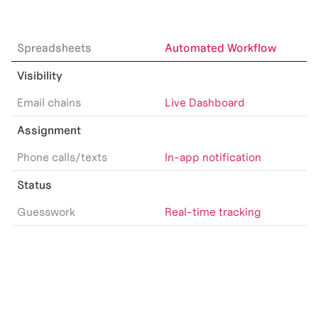
Spreadsheets
Automated Workflow
Visibility
Email chains
Live Dashboard
Assignment
Phone calls/texts
In-app notification
Status
Guesswork
Real-time tracking