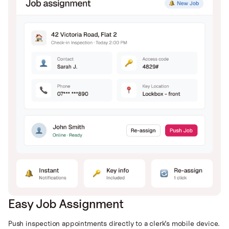
Easy Job Assignment
Push inspection appointments directly to a clerk’s mobile device.