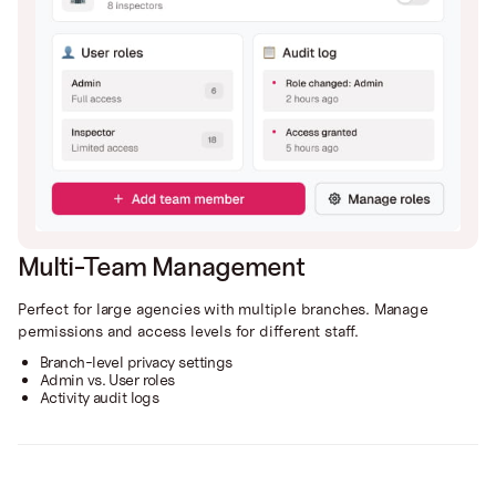
Multi-Team Management
Perfect for large agencies with multiple branches. Manage
permissions and access levels for different staff.
Branch-level privacy settings
Admin vs. User roles
Activity audit logs