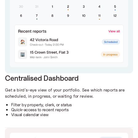
Centralised Dashboard
Get a bird's-eye view of your portfolio. See which reports are
scheduled, in progress, or waiting for review.
Filter by property, clerk, or status
Quick-access to recent reports
Visual calendar view