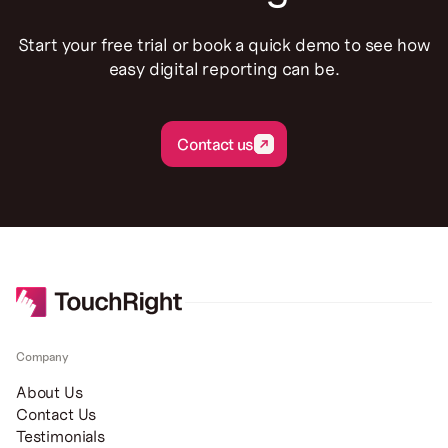
Start your free trial or book a quick demo to see how
easy digital reporting can be.
Contact us
Contact us
Company
About Us
Contact Us
Testimonials