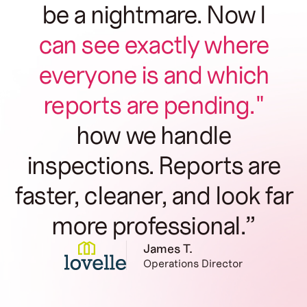
be a nightmare. Now I
can see exactly where
everyone is and which
reports are pending."
how we handle
inspections. Reports are
faster, cleaner, and look far
more professional.”
James T.
Operations Director