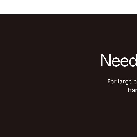
Need 
For large 
fra