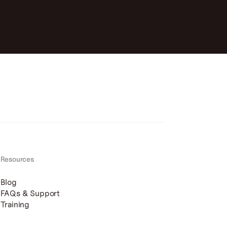
Resources
Blog
FAQs & Support
Training