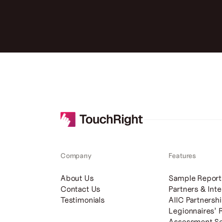
Company
Features
About Us
Sample Report
Contact Us
Partners & Inte
Testimonials
AIIC Partnersh
Legionnaires’ 
Assessment Se