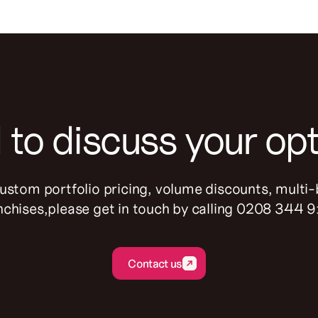
to discuss your op
custom portfolio pricing, volume discounts, multi
nchises,please get in touch by calling 0208 344 
Contact us
Contact us