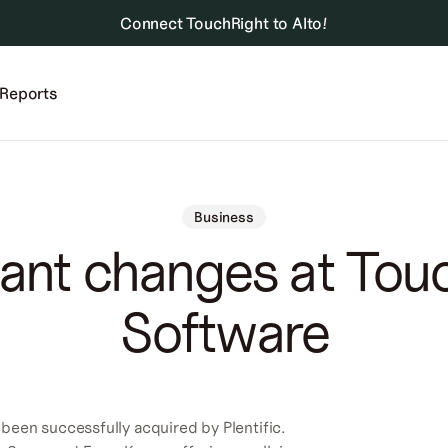
Connect TouchRight to Alto!
Reports
Business
ant changes at Tou
Software
been successfully acquired by Plentific.