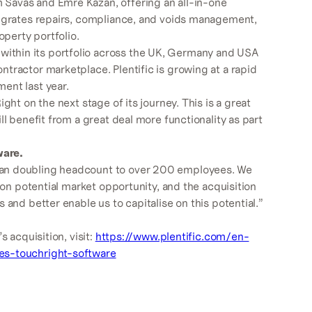
avas and Emre Kazan, offering an all-in-one
tegrates repairs, compliance, and voids management,
operty portfolio.
ithin its portfolio across the UK, Germany and USA
tractor marketplace. Plentific is growing at a rapid
ent last year.
ght on the next stage of its journey. This is a great
ll benefit from a great deal more functionality as part
ware.
han doubling headcount to over 200 employees. We
lion potential market opportunity, and the acquisition
 and better enable us to capitalise on this potential.”
s acquisition, visit:
https://www.plentific.com/en-
es-touchright-software