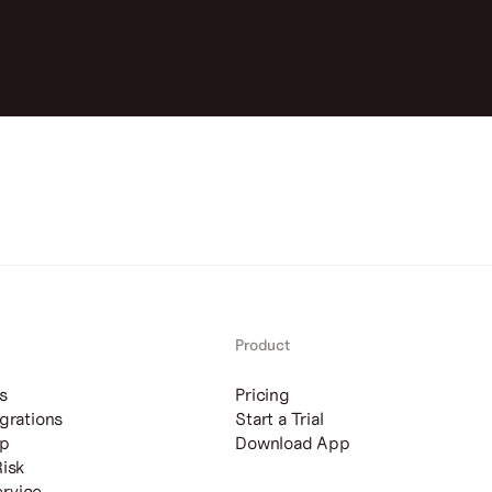
Product
s
Pricing
grations
Start a Trial
ip
Download App
Risk
rvice