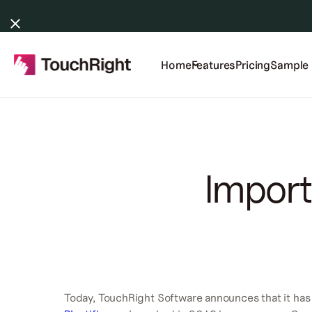
Home
Features
Pricing
Sample 
Import
Today, TouchRight Software announces that it has 