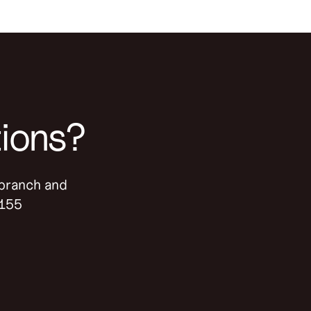
tions?
-branch and
9155