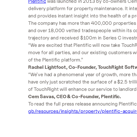
Plentific
was launched in 2013 by co-owners Cem S
delivery platform for property maintenance. It in
and provides instant insight into the health of a pr
The company has more than 400,000 properties w
and over 18,000 vetted tradespeople within its con
trajectory and received $100m in Series C investm
“We are excited that Plentific will now take TouchRi
move for all parties, and our existing customers wi
of the Plentific platform.”
Rachel Lightfoot, Co-Founder, TouchRight Soft
“We’ve had a phenomenal year of growth, more t
have only just scratched the surface of a $2.5 tril
of TouchRight will enhance our service to landlords
Cem Savas, CEO & Co-Founder, Plentific.
To read the full press release announcing Plentific’
gb/resources/insights/property/plentific-acquir