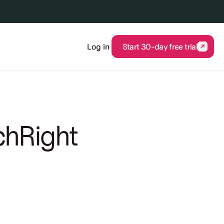
Log in
Start 30-day free trial
Start 30-day free trial
chRight