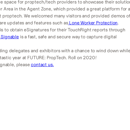
ve space for proptech/tech providers to showcase their solutio
r Area in the Agent Zone, which provided a great platform for 
out proptech. We welcomed many visitors and provided demos o
ware updates and features such as
Lone Worker Protection
.
 is to obtain eSignatures for their TouchRight reports through
 Signable
is a fast, safe and secure way to capture digital
ing delegates and exhibitors with a chance to wind down whil
ntastic year at FUTURE: PropTech. Roll on 2020!
ignable, please
contact us.