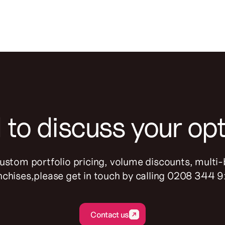
to discuss your op
custom portfolio pricing, volume discounts, multi
nchises,please get in touch by calling 0208 344 
Contact us