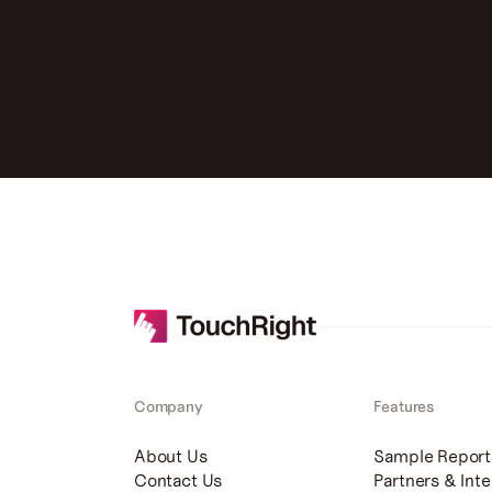
Company
Features
About Us
Sample Report
Contact Us
Partners & Inte