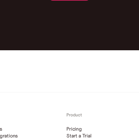
Contact us
Product
s
Pricing
grations
Start a Trial