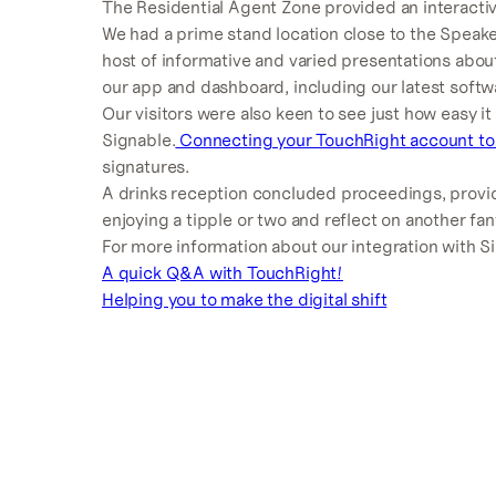
The Residential Agent Zone provided an interacti
We had a prime stand location close to the Speake
host of informative and varied presentations ab
our app and dashboard, including our latest soft
Our visitors were also keen to see just how easy it
Signable.
Connecting your TouchRight account to
signatures.
A drinks reception concluded proceedings, provid
enjoying a tipple or two and reflect on another fa
For more information about our integration with S
A quick Q&A with TouchRight!
Helping you to make the digital shift