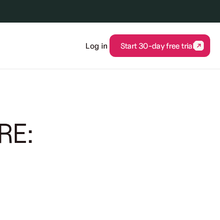
Log in
Start 30-day free trial
Start 30-day free trial
RE: