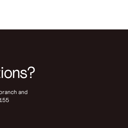
tions?
-branch and
9155