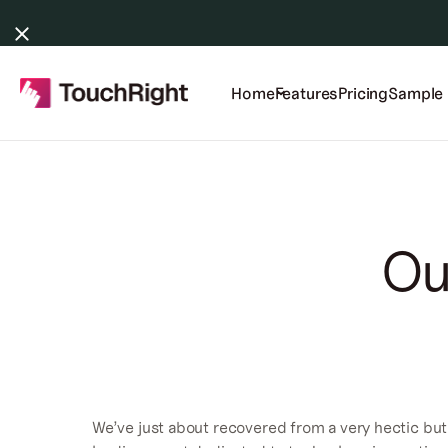
Home
Features
Pricing
Sample 
Ou
We’ve just about recovered from a very hectic but