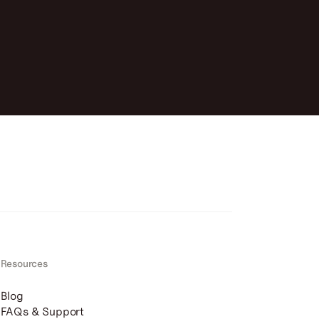
Resources
Blog
FAQs & Support