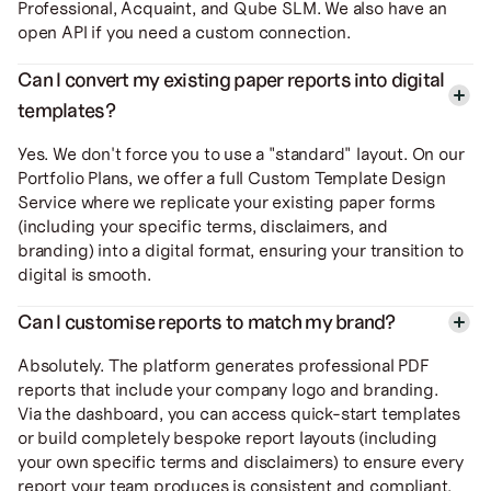
Professional, Acquaint, and Qube SLM. We also have an
open API if you need a custom connection.
Can I convert my existing paper reports into digital
templates?
Yes. We don't force you to use a "standard" layout. On our
Portfolio Plans, we offer a full Custom Template Design
Service where we replicate your existing paper forms
(including your specific terms, disclaimers, and
branding) into a digital format, ensuring your transition to
digital is smooth.
Can I customise reports to match my brand?
Absolutely. The platform generates professional PDF
reports that include your company logo and branding.
Via the dashboard, you can access quick-start templates
or build completely bespoke report layouts (including
your own specific terms and disclaimers) to ensure every
report your team produces is consistent and compliant.