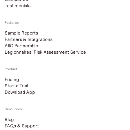
Testimonials
Features
Sample Reports
Partners & Integrations
AIIC Partnership
Legionnaires’ Risk Assessment Service
Product
Pricing
Start a Trial
Download App
Resources
Blog
FAQs & Support