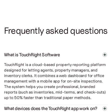
Frequently asked questions
What is TouchRight Software
TouchRight is a cloud-based property reporting platform
designed for letting agents, property managers, and
inventory clerks. It combines a web dashboard for office
management with a mobile app for on-site inspections.
The system helps you create professional, branded
reports (such as inventories, mid-terms, and check-outs)
up to 50% faster than traditional paper methods.
What devices does the TouchRight app work on?