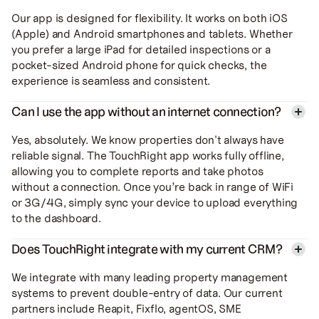
Our app is designed for flexibility. It works on both iOS
(Apple) and Android smartphones and tablets. Whether
you prefer a large iPad for detailed inspections or a
pocket-sized Android phone for quick checks, the
experience is seamless and consistent.
Can I use the app without an internet connection?
Yes, absolutely. We know properties don't always have
reliable signal. The TouchRight app works fully offline,
allowing you to complete reports and take photos
without a connection. Once you’re back in range of WiFi
or 3G/4G, simply sync your device to upload everything
to the dashboard.
Does TouchRight integrate with my current CRM?
We integrate with many leading property management
systems to prevent double-entry of data. Our current
partners include Reapit, Fixflo, agentOS, SME