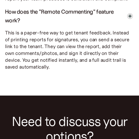
How does the "Remote Commenting" feature
work?
This is a paper-free way to get tenant feedback. Instead
of printing reports for signatures, you can send a secure
link to the tenant. They can view the report, add their
own comments/photos, and sign it directly on their
device. You get notified instantly, and a full audit trail is
saved automatically.
Need to discuss your
options?