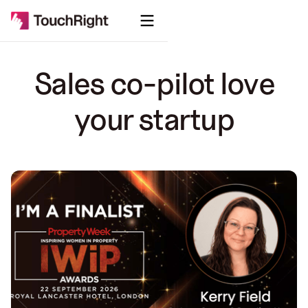
Sales co-pilot love
your startup