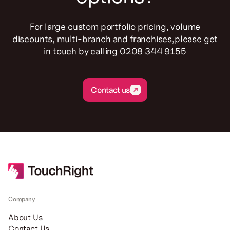
For large custom portfolio pricing, volume
discounts, multi-branch and franchises,please get
in touch by calling 0208 344 9155
Contact us
Contact us
Company
About Us
Contact Us